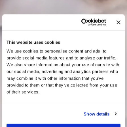
This website uses cookies
We use cookies to personalise content and ads, to
provide social media features and to analyse our traffic.
We also share information about your use of our site with
our social media, advertising and analytics partners who
may combine it with other information that you’ve
provided to them or that they’ve collected from your use
of their services.
Show details