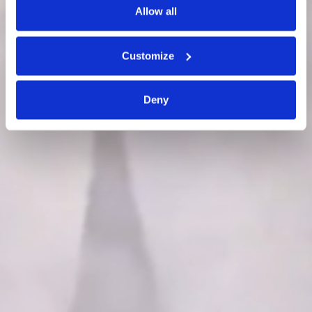
Allow all
Customize
Deny