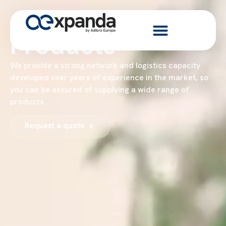
Products
We provide a strong network and logistics capacity
developed over years of experience in the market, so
you can be assured of supplying a wide range of
products.
Request a quote